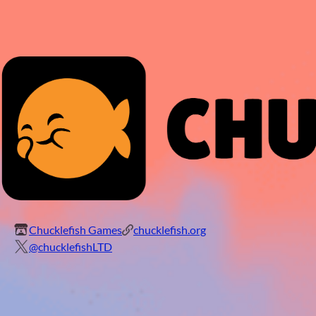
Chucklefish Games
chucklefish.org
@chucklefishLTD