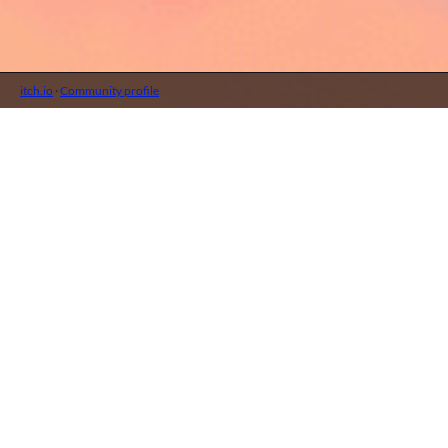
itch.io
·
Community profile